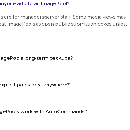
anyone add to an ImagePool?
re for managers/server staff. Some media views may
treat ImagePools as open public submission boxes unless
magePools long-term backups?
explicit pools post anywhere?
gePools work with AutoCommands?