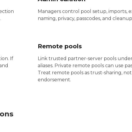
ection
Managers control pool setup, imports, e
.
naming, privacy, passcodes, and cleanup
Remote pools
on. If
Link trusted partner-server pools under
 and
aliases. Private remote pools can use pa
Treat remote pools as trust-sharing, not 
endorsement.
ions