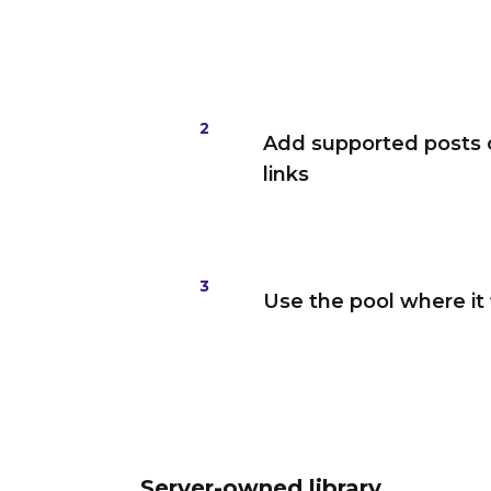
2
Add supported posts 
links
3
Use the pool where it 
Server-owned library