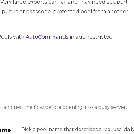
 Very large exports can fail and may need support.
ed public or passcode-protected pool from another
Pools with
AutoCommands
in age-restricted
and test the flow before opening it to a busy server.
Pick a pool name that describes a real use: dai
heme