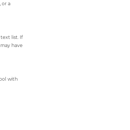
 or a
t list. If
t may have
ool with