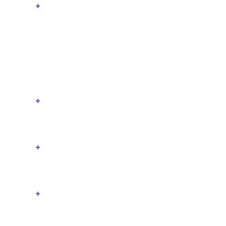
+
+
+
+