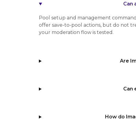
Can 
Pool setup and management commands a
offer save-to-pool actions, but do not 
your moderation flow is tested.
Are I
Can 
How do Ima