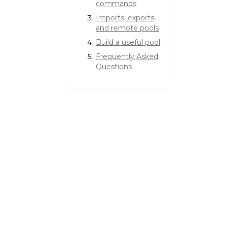
commands
Imports, exports,
and remote pools
Build a useful pool
Frequently Asked
Questions