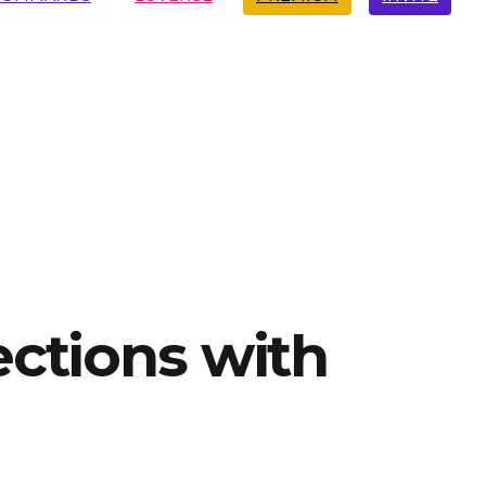
ections with