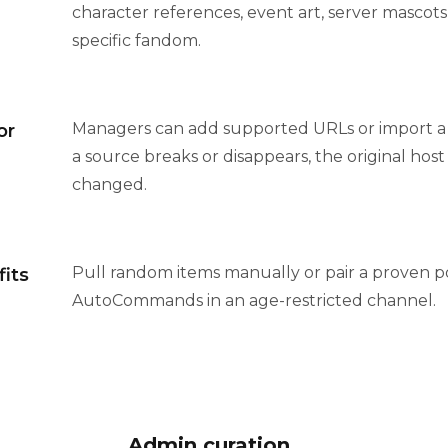
character references, event art, server mascots,
specific fandom.
Managers can add supported URLs or import a tex
or
a source breaks or disappears, the original hos
changed.
Pull random items manually or pair a proven p
fits
AutoCommands in an age-restricted channel.
Admin curation