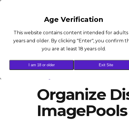
SUCCUBUS
Age Verification
This website contains content intended for adults
years and older. By clicking "Enter", you confirm t
you are at least 18 years old.
I am 18 or older
Exit Site
ImagePools
Organize Di
ImagePools