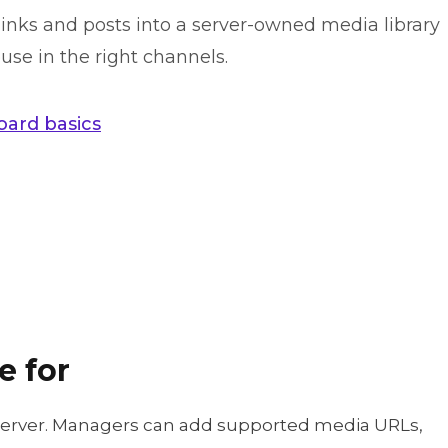
nks and posts into a server-owned media library
se in the right channels.
ard basics
e for
server. Managers can add supported media URLs,