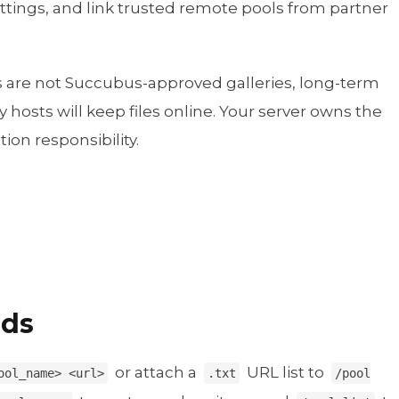
ettings, and link trusted remote pools from partner
ls are not Succubus-approved galleries, long-term
 hosts will keep files online. Your server owns the
ion responsibility.
nds
or attach a
URL list to
ool_name> <url>
.txt
/pool