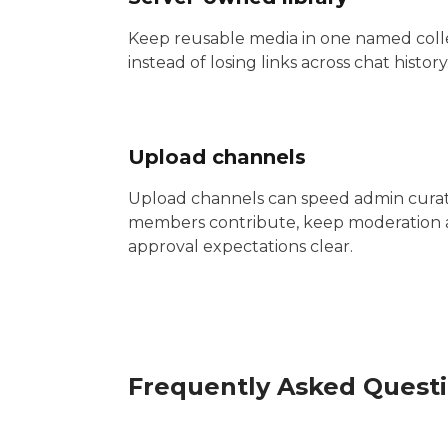
Keep reusable media in one named coll
instead of losing links across chat history
Upload channels
Upload channels can speed admin curati
members contribute, keep moderation
approval expectations clear.
Frequently Asked Quest