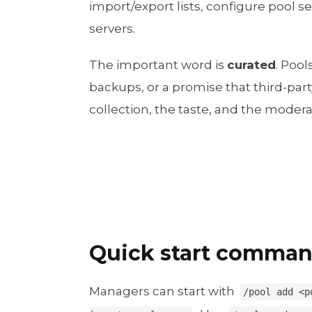
import/export lists, configure pool s
servers.
The important word is
curated
. Poo
backups, or a promise that third-party
collection, the taste, and the moderat
Quick start comma
Managers can start with
/pool add <p