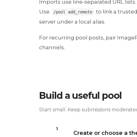
Imports use line-separated URL lists.
Use
to link a trust
/pool add_remote
server under a local alias.
For recurring pool posts, pair Image
channels.
Build a useful pool
Start small. Keep submissions moderated 
1
Create or choose a t