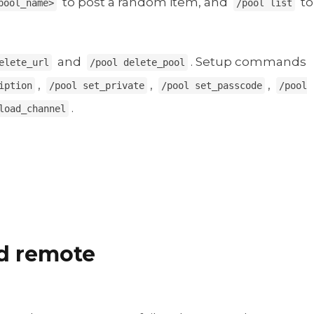
to post a random item, and
to
pool_name>
/pool list
and
. Setup commands
elete_url
/pool delete_pool
,
,
,
iption
/pool set_private
/pool set_passcode
/pool
.
load_channel
nd remote