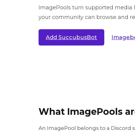
ImagePools turn supported media li
your community can browse and reu
Add SuccubusBot
Imagebo
What ImagePools ar
An ImagePool belongs to a Discord 