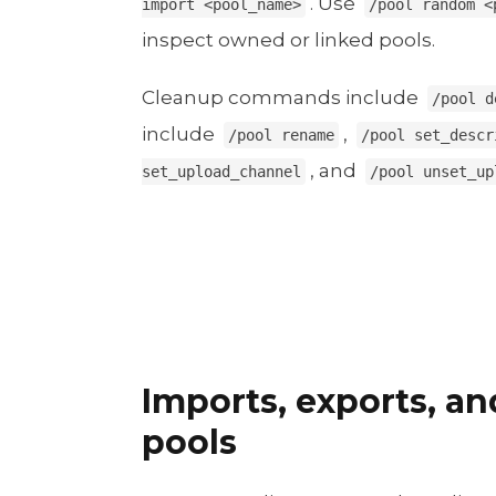
. Use
import <pool_name>
/pool random <
inspect owned or linked pools.
Cleanup commands include
/pool d
include
,
/pool rename
/pool set_descr
, and
set_upload_channel
/pool unset_up
Imports, exports, a
pools