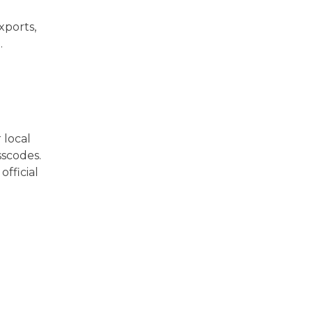
xports,
.
 local
sscodes.
official