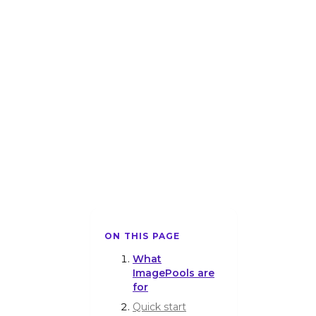
ON THIS PAGE
What
ImagePools are
for
Quick start