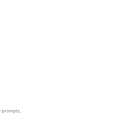
ly prompts,