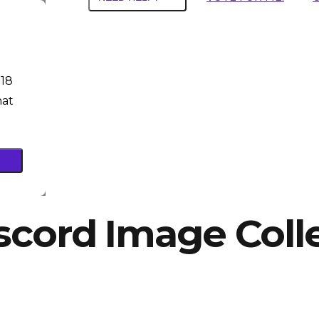
 18
hat
scord Image Coll